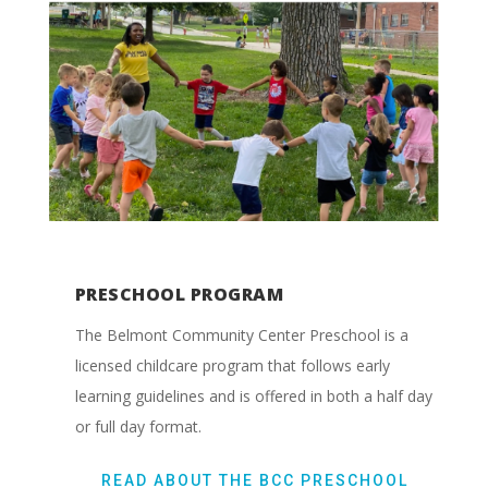
PRESCHOOL PROGRAM
The Belmont Community Center Preschool is a
licensed childcare program that follows early
learning guidelines and is offered in both a half day
or full day format.
READ ABOUT THE BCC PRESCHOOL