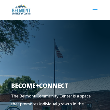
BECOME+CONNECT
The Belmont Community Center is a space
that promotes individual growth in the