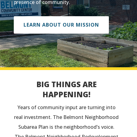
presence of community.
LEARN ABOUT OUR MISSION
BIG THINGS ARE
HAPPENING!
Years of community input are turning into
real investment. The Belmont Neighborhood
Subarea Plan is the neighborhood’s voice.
The Belmont Neighborhood Redevelopment