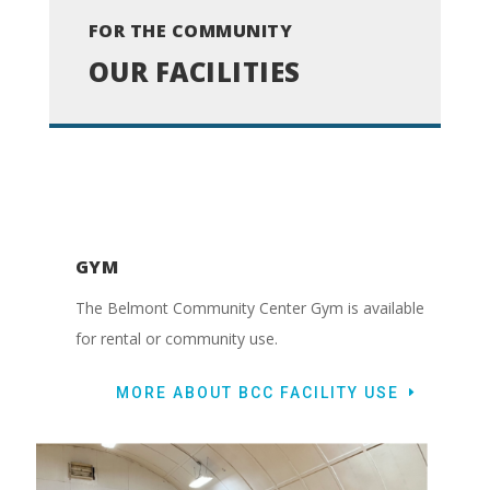
FOR THE COMMUNITY
OUR FACILITIES
GYM
The Belmont Community Center Gym is available
for rental or community use.
MORE ABOUT BCC FACILITY USE