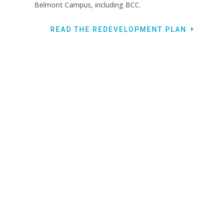
Belmont Campus, including BCC.
READ THE REDEVELOPMENT PLAN
HAVE QUESTIONS ABOUT THE PLANS?
CONTACT BCC