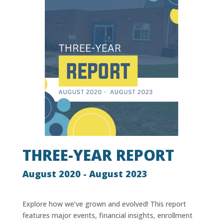
THREE-YEAR REPORT
August 2020 - August 2023
Explore how we’ve grown and evolved! This report
features major events, financial insights, enrollment