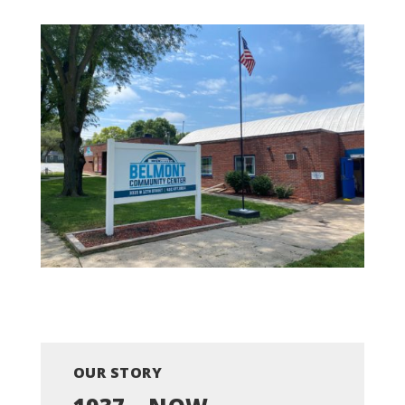
OUR STORY