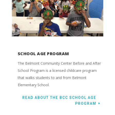
SCHOOL AGE PROGRAM
The Belmont Community Center Before and After
School Program is a licensed childcare program
that walks students to and from Belmont
Elementary School.
READ ABOUT THE BCC SCHOOL AGE
PROGRAM