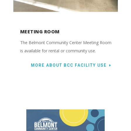
MEETING ROOM
The Belmont Community Center Meeting Room
is available for rental or community use.
MORE ABOUT BCC FACILITY USE