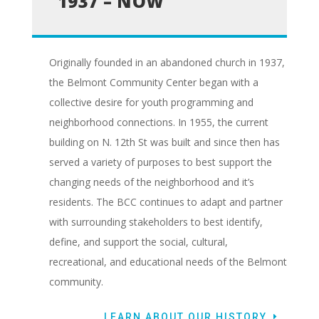
1937 – NOW
Originally founded in an abandoned church in 1937,
the Belmont Community Center began with a
collective desire for youth programming and
neighborhood connections. In 1955, the current
building on N. 12th St was built and since then has
served a variety of purposes to best support the
changing needs of the neighborhood and it’s
residents. The BCC continues to adapt and partner
with surrounding stakeholders to best identify,
define, and support the social, cultural,
recreational, and educational needs of the Belmont
community.
LEARN ABOUT OUR HISTORY