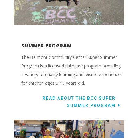
SUMMER PROGRAM
The Belmont Community Center Super Summer
Program is a licensed childcare program providing
a variety of quality learning and leisure experiences
for children ages 3-13 years old.
READ ABOUT THE BCC SUPER
SUMMER PROGRAM