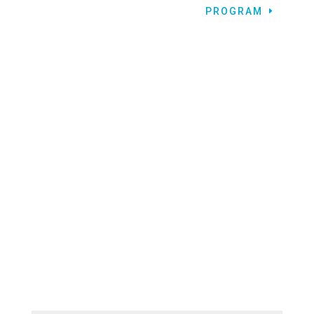
PROGRAM
LET’S CONNECT!
CONTACT BCC