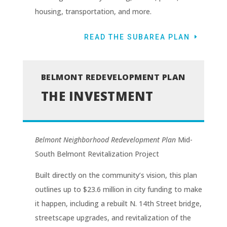
housing, transportation, and more.
READ THE SUBAREA PLAN
BELMONT REDEVELOPMENT PLAN
THE INVESTMENT
Belmont Neighborhood Redevelopment Plan
Mid-
South Belmont Revitalization Project
Built directly on the community’s vision, this plan
outlines up to $23.6 million in city funding to make
it happen, including a rebuilt N. 14th Street bridge,
streetscape upgrades, and revitalization of the