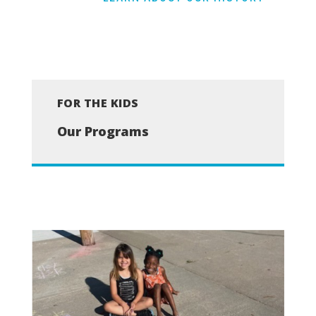
FOR THE KIDS
Our Programs