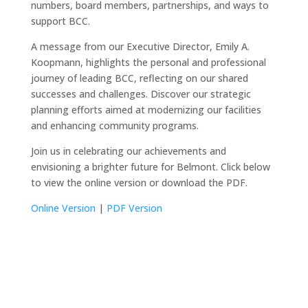
numbers, board members, partnerships, and ways to
support BCC.
A message from our Executive Director, Emily A.
Koopmann, highlights the personal and professional
journey of leading BCC, reflecting on our shared
successes and challenges. Discover our strategic
planning efforts aimed at modernizing our facilities
and enhancing community programs.
Join us in celebrating our achievements and
envisioning a brighter future for Belmont. Click below
to view the online version or download the PDF.
Online Version
|
PDF Version