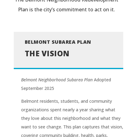
Plan is the city’s commitment to act on it.
BELMONT SUBAREA PLAN
THE VISION
Belmont Neighborhood Subarea Plan
Adopted
September 2025
Belmont residents, students, and community
organizations spent nearly a year sharing what
they love about this neighborhood and what they
want to see change. This plan captures that vision,
covering community building, health, parks,